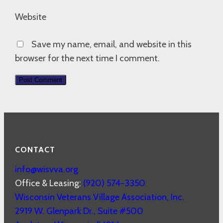
Website
Save my name, email, and website in this
browser for the next time I comment.
CONTACT
info@wisvva.org
Office & Leasing:
(920) 574-3350
Wisconsin Veterans Village Association, Inc.
2919 W. Glenpark Dr., Suite #500