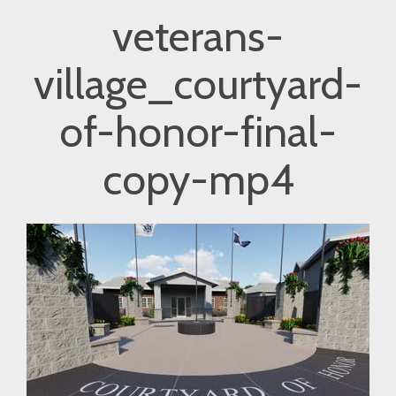
veterans-
village_courtyard-
of-honor-final-
copy-mp4