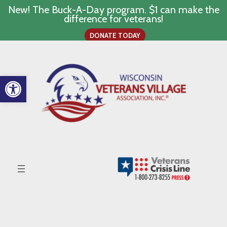
New! The Buck-A-Day program. $1 can make the
difference for veterans!
DONATE TODAY
Skip
to
content
Open toolbar