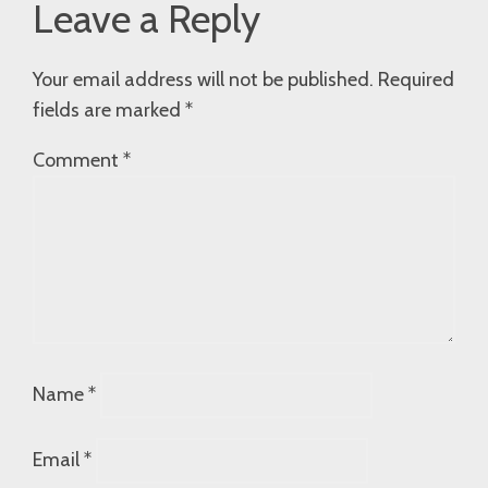
Leave a Reply
Your email address will not be published.
Required
fields are marked
*
Comment
*
Name
*
Email
*