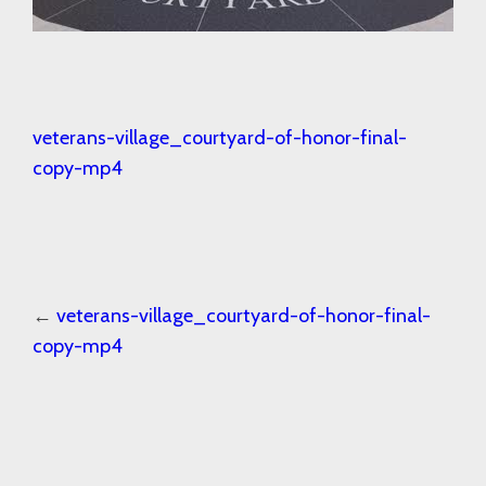
veterans-village_courtyard-of-honor-final-
copy-mp4
←
veterans-village_courtyard-of-honor-final-
copy-mp4