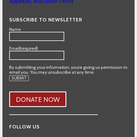
Appleton
,
Wisconsin
54914
SUBSCRIBE TO NEWSLETTER
Name
Email
(required)
By submitting your information, you’re giving us permission to
email you. You may unsubscribe at any time.
SUBMIT
DONATE NOW
FOLLOW US