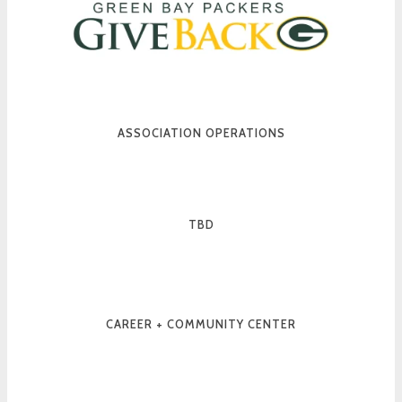
ASSOCIATION OPERATIONS
TBD
CAREER + COMMUNITY CENTER