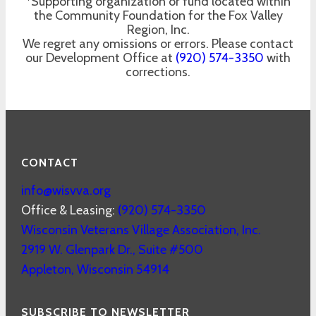
*Supporting organization or fund located within
the Community Foundation for the Fox Valley
Region, Inc.
We regret any omissions or errors. Please contact
our Development Office at
(920) 574-3350
with
corrections.
CONTACT
info@wisvva.org
Office & Leasing:
(920) 574-3350
Wisconsin Veterans Village Association, Inc.
2919 W. Glenpark Dr., Suite #500
Appleton
,
Wisconsin
54914
SUBSCRIBE TO NEWSLETTER