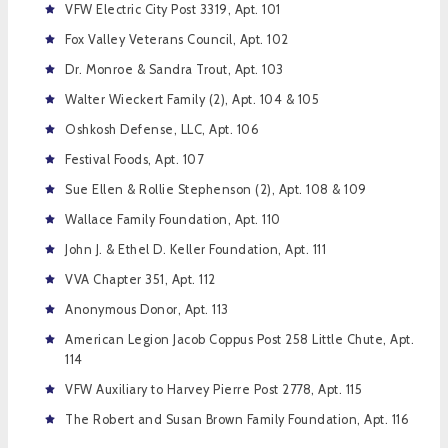
VFW Electric City Post 3319, Apt. 101
Fox Valley Veterans Council, Apt. 102
Dr. Monroe & Sandra Trout, Apt. 103
Walter Wieckert Family (2), Apt. 104 & 105
Oshkosh Defense, LLC, Apt. 106
Festival Foods, Apt. 107
Sue Ellen & Rollie Stephenson (2), Apt. 108 & 109
Wallace Family Foundation, Apt. 110
John J. & Ethel D. Keller Foundation, Apt. 111
VVA Chapter 351, Apt. 112
Anonymous Donor, Apt. 113
American Legion Jacob Coppus Post 258 Little Chute, Apt.
114
VFW Auxiliary to Harvey Pierre Post 2778, Apt. 115
The Robert and Susan Brown Family Foundation, Apt. 116