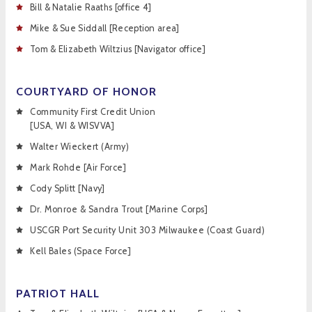
Bill & Natalie Raaths [office 4]
Mike & Sue Siddall [Reception area]
Tom & Elizabeth Wiltzius [Navigator office]
COURTYARD OF HONOR
Community First Credit Union
[USA, WI & WISVVA]
Walter Wieckert (Army)
Mark Rohde [Air Force]
Cody Splitt [Navy]
Dr. Monroe & Sandra Trout [Marine Corps]
USCGR Port Security Unit 303 Milwaukee (Coast Guard)
Kell Bales (Space Force]
PATRIOT HALL