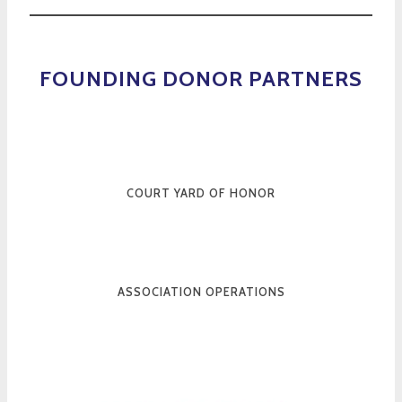
FOUNDING DONOR PARTNERS
COURT YARD OF HONOR
ASSOCIATION OPERATIONS