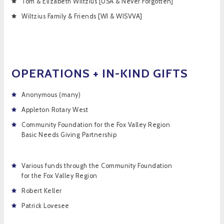
Tom & Elizabeth Wiltzius [USA & Never Forgotten]
Wiltzius Family & Friends [WI & WISVVA]
OPERATIONS + IN-KIND GIFTS
Anonymous (many)
Appleton Rotary West
Community Foundation for the Fox Valley Region
Basic Needs Giving Partnership
Various funds through the Community Foundation
for the Fox Valley Region
Robert Keller
Patrick Lovesee