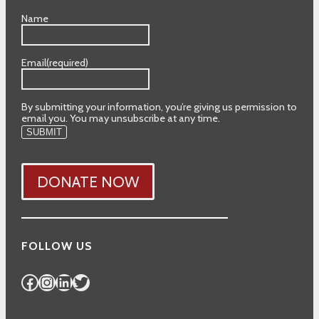
Name
Email
(required)
By submitting your information, you’re giving us permission to
email you. You may unsubscribe at any time.
SUBMIT
DONATE NOW
FOLLOW US
Facebook
Instagram
LinkedIn
Twitter