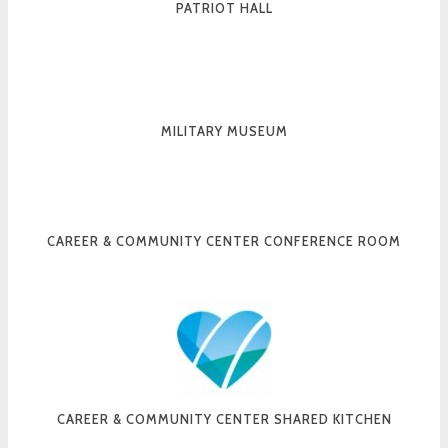
PATRIOT HALL
MILITARY MUSEUM
CAREER & COMMUNITY CENTER CONFERENCE ROOM
CAREER & COMMUNITY CENTER SHARED KITCHEN