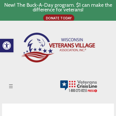
New! The Buck-A-Day program. $1 can make the
difference for veterans!
DONATE TODAY
Skip
to
content
Open toolbar