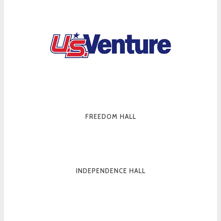
FREEDOM HALL
INDEPENDENCE HALL