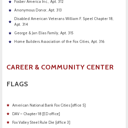
Fosber America Inc., Apt. 312
Anonymous Donor, Apt. 313
Disabled American Veterans William F. Speel Chapter 18,
Apt. 314
George & Jan Elias Family, Apt. 315
Home Builders Association of the Fox Cities, Apt. 316
CAREER &
COMMUNITY CENTER
FLAGS
American National Bank Fox Cities [office 5]
DAV – Chapter 18 [ED office]
Fox Valley Steel Rule Die [office 3]