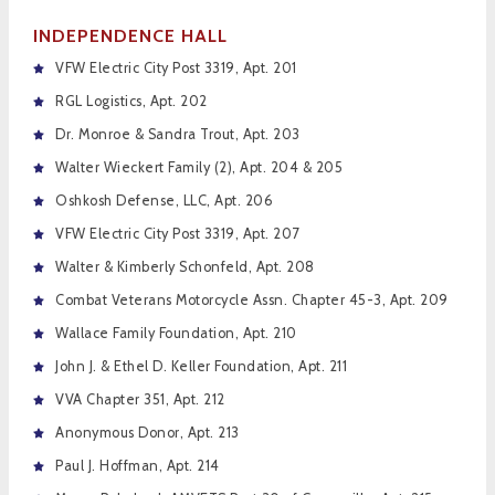
INDEPENDENCE HALL
VFW Electric City Post 3319, Apt. 201
RGL Logistics, Apt. 202
Dr. Monroe & Sandra Trout, Apt. 203
Walter Wieckert Family (2), Apt. 204 & 205
Oshkosh Defense, LLC, Apt. 206
VFW Electric City Post 3319, Apt. 207
Walter & Kimberly Schonfeld, Apt. 208
Combat Veterans Motorcycle Assn. Chapter 45-3, Apt. 209
Wallace Family Foundation, Apt. 210
John J. & Ethel D. Keller Foundation, Apt. 211
VVA Chapter 351, Apt. 212
Anonymous Donor, Apt. 213
Paul J. Hoffman, Apt. 214