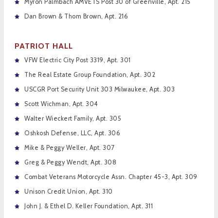
Myron Palmbach AMVETS Post 30 of Greenville, Apt. 215
Dan Brown & Thom Brown, Apt. 216
PATRIOT HALL
VFW Electric City Post 3319, Apt. 301
The Real Estate Group Foundation, Apt. 302
USCGR Port Security Unit 303 Milwaukee, Apt. 303
Scott Wichman, Apt. 304
Walter Wieckert Family, Apt. 305
Oshkosh Defense, LLC, Apt. 306
Mike & Peggy Weller, Apt. 307
Greg & Peggy Wendt, Apt. 308
Combat Veterans Motorcycle Assn. Chapter 45-3, Apt. 309
Unison Credit Union, Apt. 310
John J. & Ethel D. Keller Foundation, Apt. 311