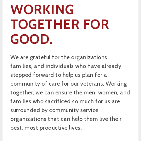
WORKING
TOGETHER FOR
GOOD.
We are grateful for the organizations,
families, and individuals who have already
stepped forward to help us plan for a
community of care for our veterans. Working
together, we can ensure the men, women, and
families who sacrificed so much for us are
surrounded by community service
organizations that can help them live their
best, most productive lives.