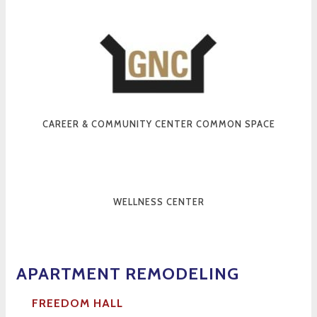
CAREER & COMMUNITY CENTER COMMON SPACE
WELLNESS CENTER
APARTMENT RE
MODELING
FREEDOM HALL