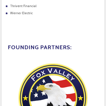
Thrivent Financial
Werner Electric
FOUNDING PARTNERS: