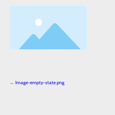
←
Image-empty-state.png