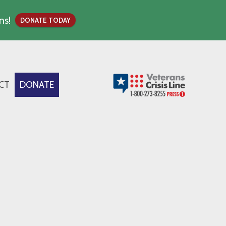
ns!
DONATE TODAY
CT
DONATE