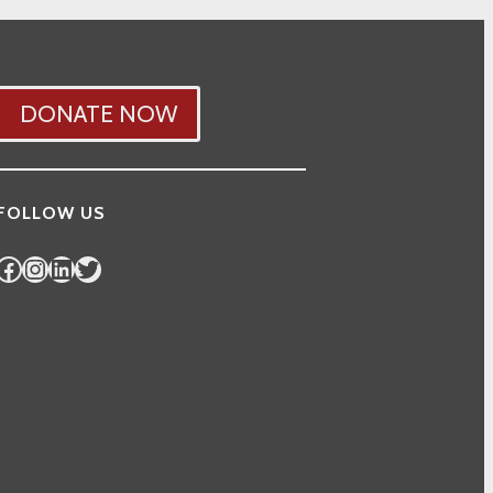
DONATE NOW
FOLLOW US
Facebook
Instagram
LinkedIn
Twitter