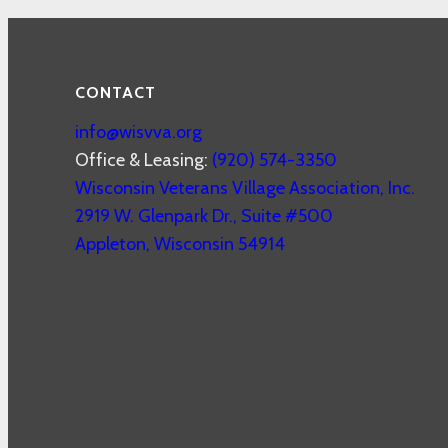
CONTACT
info@wisvva.org
Office & Leasing:
(920) 574-3350
Wisconsin Veterans Village Association, Inc.
2919 W. Glenpark Dr., Suite #500
Appleton
,
Wisconsin
54914