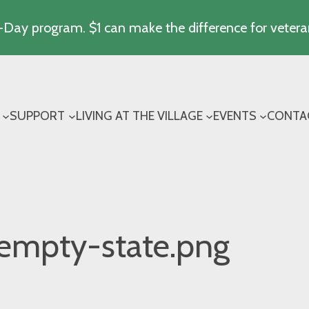
Day program. $1 can make the difference for vetera
SUPPORT
LIVING AT THE VILLAGE
EVENTS
CONTA
empty-state.png