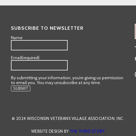
SUBSCRIBE TO NEWSLETTER
Name
Email
(required)
By submitting your information, you’re giving us permission
to email you. You may unsubscribe at any time.
SUBMIT
© 2024 WISCONSIN VETERANS VILLAGE ASSOCIATION, INC.
WEBSITE DESIGN BY
THE THIRD STORY