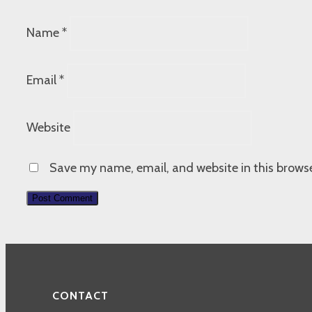
Name
*
Email
*
Website
Save my name, email, and website in this browse
CONTACT