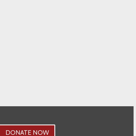
DONATE NOW