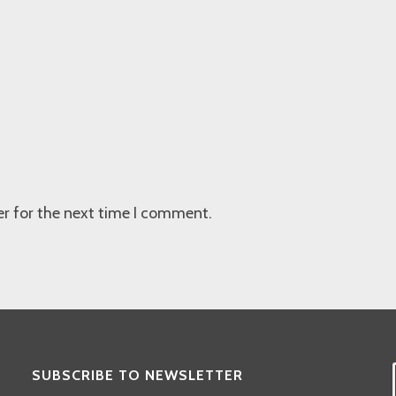
r for the next time I comment.
SUBSCRIBE TO NEWSLETTER