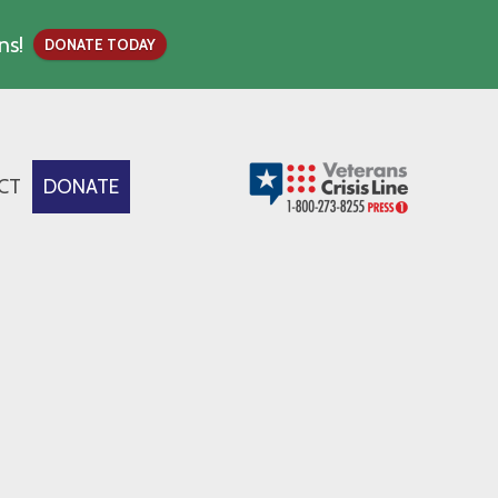
ns!
DONATE TODAY
CT
DONATE