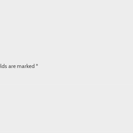
elds are marked
*