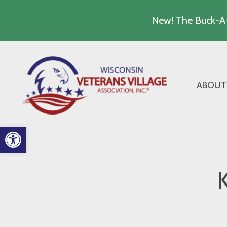
New! The Buck-A-
Skip
to
content
ABOUT
Open toolbar
K