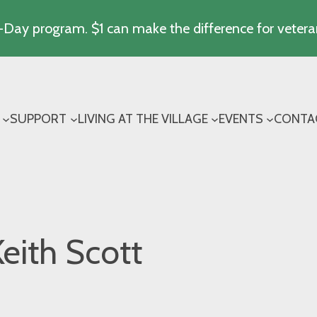
Day program. $1 can make the difference for vetera
SUPPORT
LIVING AT THE VILLAGE
EVENTS
CONTA
eith Scott