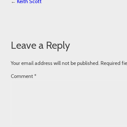
←
Keith Scott
Leave a Reply
Your email address will not be published.
Required fi
Comment
*