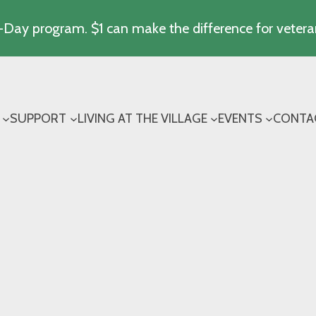
Day program. $1 can make the difference for vetera
SUPPORT
LIVING AT THE VILLAGE
EVENTS
CONTA