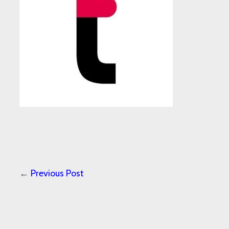
←
Previous Post