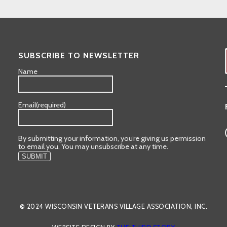
SUBSCRIBE TO NEWSLETTER
Name
Email
(required)
By submitting your information, you’re giving us permission
to email you. You may unsubscribe at any time.
SUBMIT
© 2024 WISCONSIN VETERANS VILLAGE ASSOCIATION, INC.