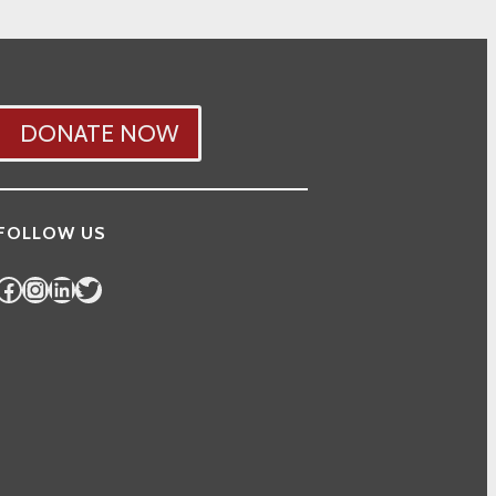
DONATE NOW
FOLLOW US
Facebook
Instagram
LinkedIn
Twitter