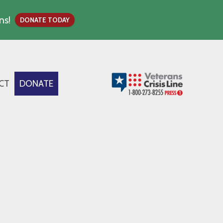
ns!
DONATE TODAY
CT
DONATE