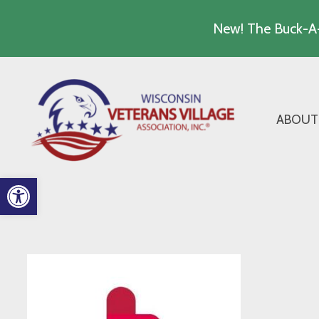
New! The Buck-A-
Skip
to
content
ABOUT
Open toolbar