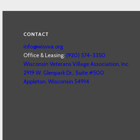
CONTACT
info@wisvva.org
Office & Leasing:
(920) 574-3350
Wisconsin Veterans Village Association, Inc.
2919 W. Glenpark Dr., Suite #500
Appleton
,
Wisconsin
54914