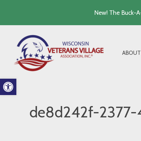
New! The Buck-A-
Skip
to
content
ABOUT
Open toolbar
de8d242f-2377-