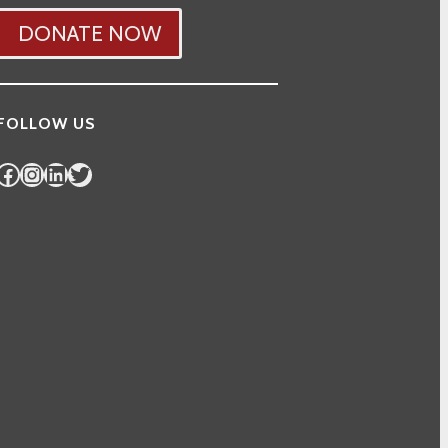
DONATE NOW
FOLLOW US
Facebook
Instagram
LinkedIn
Twitter