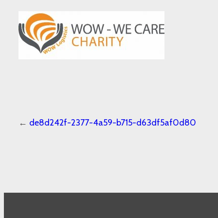
←
de8d242f-2377-4a59-b715-d63df5af0d80