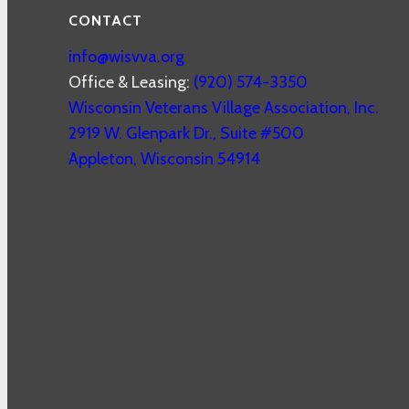
CONTACT
info@wisvva.org
Office & Leasing:
(920) 574-3350
Wisconsin Veterans Village Association, Inc.
2919 W. Glenpark Dr., Suite #500
Appleton
,
Wisconsin
54914