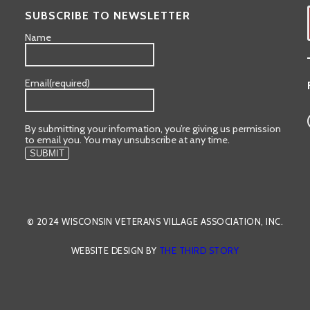
SUBSCRIBE TO NEWSLETTER
Name
Email
(required)
By submitting your information, you’re giving us permission
to email you. You may unsubscribe at any time.
SUBMIT
© 2024 WISCONSIN VETERANS VILLAGE ASSOCIATION, INC.
WEBSITE DESIGN BY
THE THIRD STORY