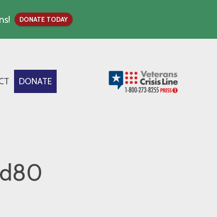
ns!
DONATE TODAY
CT
DONATE
0d80