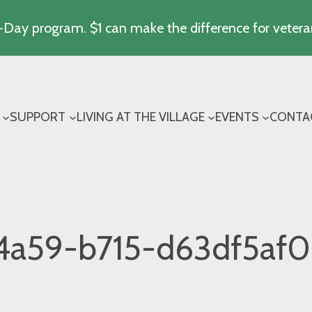
Day program. $1 can make the difference for vetera
SUPPORT
LIVING AT THE VILLAGE
EVENTS
CONTA
4a59-b715-d63df5af