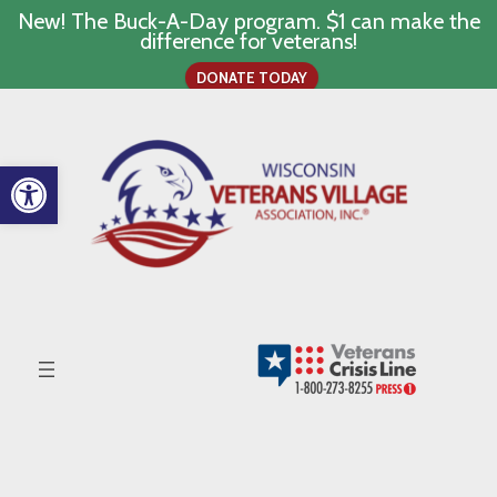
New! The Buck-A-Day program. $1 can make the
difference for veterans!
DONATE TODAY
Skip
to
content
Open toolbar