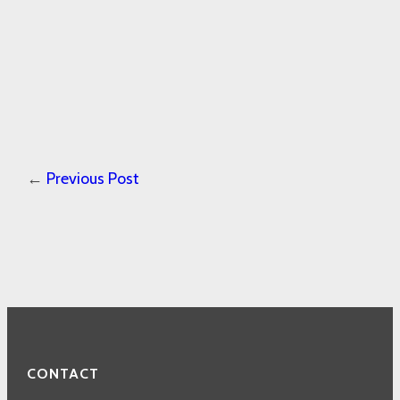
←
Previous Post
CONTACT