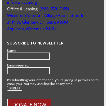
info@wisvva.org
Office & Leasing:
(920) 574-3350
Wisconsin Veterans Village Association, Inc.
2919 W. Glenpark Dr., Suite #500
Appleton
,
Wisconsin
54914
SUBSCRIBE TO NEWSLETTER
Name
Email
(required)
By submitting your information, you’re giving us permission to
email you. You may unsubscribe at any time.
SUBMIT
DONATE NOW