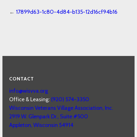
←
17899d63-1c80-4d84-b135-12d16cf94b16
CONTACT
info@wisvva.org
Office & Leasing:
(920) 574-3350
Wisconsin Veterans Village Association, Inc.
2919 W. Glenpark Dr., Suite #500
Appleton
,
Wisconsin
54914