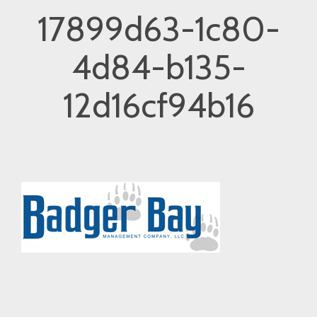
17899d63-1c80-
4d84-b135-
12d16cf94b16