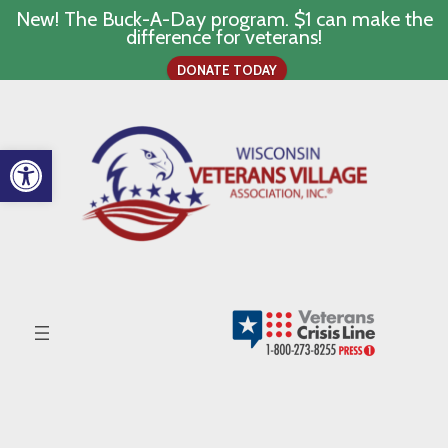
New! The Buck-A-Day program. $1 can make the
difference for veterans!
DONATE TODAY
Skip
to
content
Open toolbar