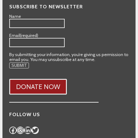
SUBSCRIBE TO NEWSLETTER
Name
Email
(required)
By submitting your information, you’re giving us permission to
email you. You may unsubscribe at any time.
SUBMIT
DONATE NOW
FOLLOW US
Facebook
Instagram
LinkedIn
Twitter